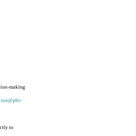
sion-making
cion@pbi-
ctly to