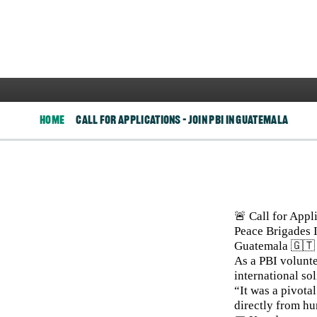
Join PBI in
Home
Call For Applications – Join PBI In Guatemala
Image
🚨 Call for Appl
Peace Brigades I
Guatemala 🇬🇹
As a PBI volunte
international sol
“It was a pivota
directly from h