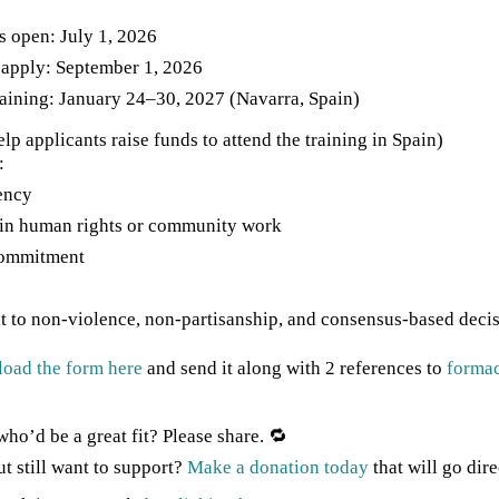
s open: July 1, 2026
 apply: September 1, 2026
raining: January 24–30, 2027 (Navarra, Spain)
lp applicants raise funds to attend the training in Spain)
:
ency
in human rights or community work
ommitment
to non-violence, non-partisanship, and consensus-based deci
oad the form here
and send it along with 2 references to
forma
o’d be a great fit? Please share. 🔁
ut still want to support?
Make a donation today
that will go dire