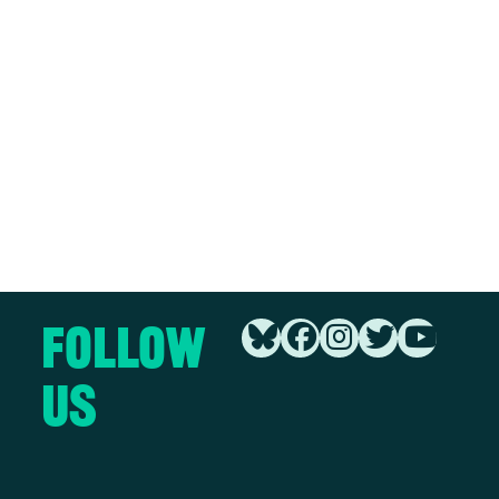
Follow
Us