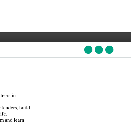
teers in
efenders, build
ife.
am and learn