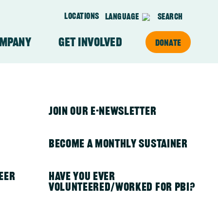
Locations
Language
Search
ompany
Get Involved
Donate
on
About Our Team
PBI in Kenya
Join Our E-newsletter
PBI in Mexico
Become a Monthly Sustainer
eer
PBI in Nepal
Have you ever
volunteered/worked for PBI?
PBI in Nicaragua