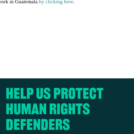
work in Guatemala
by clicking here
.
Help us protect
human rights
defenders