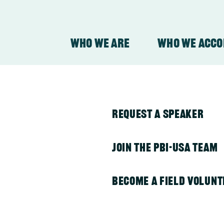
Who We Are
Who We Acc
y
About Our Organizati
PBI in Colombia
Request a Speaker
About Our Work
PBI in Guatemala
Join the PBI-USA Team
PBI in Honduras
Become a Field Volunt
plications –
PBI in Indonesia