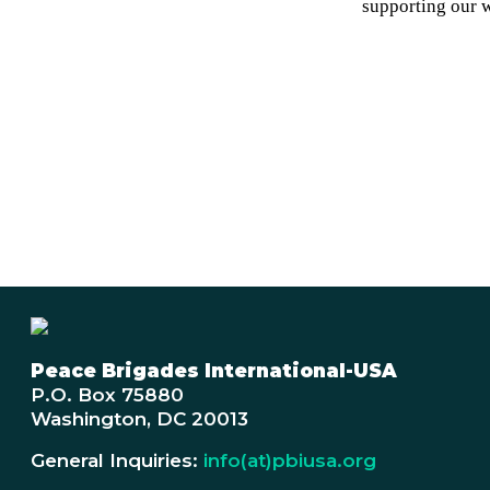
supporting our 
Peace Brigades International-USA
P.O. Box 75880
Washington, DC 20013
General Inquiries:
info(at)pbiusa.org