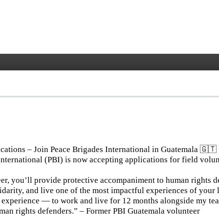
 Guatemala
ications – Join Peace Brigades International in Guatemala 🇬🇹
nternational (PBI) is now accepting applications for field volun
er, you’ll provide protective accompaniment to human rights d
idarity, and live one of the most impactful experiences of your l
l experience — to work and live for 12 months alongside my te
uman rights defenders.” – Former PBI Guatemala volunteer