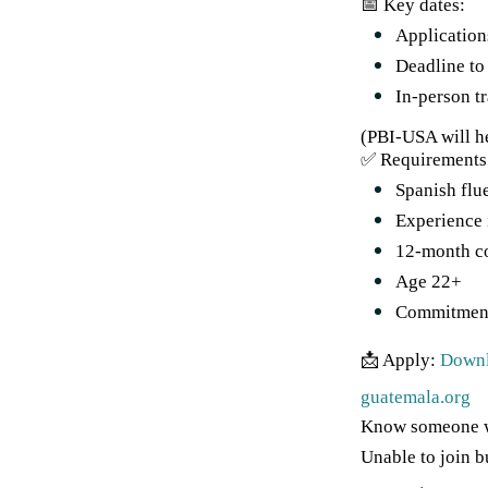
📅 Key dates:
Application
Deadline to
In-person t
(PBI-USA will he
✅ Requirements
Spanish flu
Experience 
12-month c
Age 22+
Commitment 
📩 Apply:
Downl
guatemala.org
Know someone wh
Unable to join b