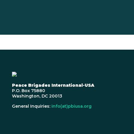
Peace Brigades International-USA
P.O. Box 75880
Washington, DC 20013
General Inquiries:
info(at)pbiusa.org