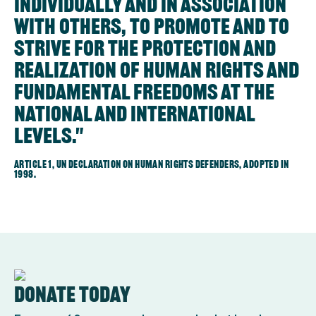
individually and in association
with others, to promote and to
strive for the protection and
realization of human rights and
fundamental freedoms at the
national and international
levels."
Article 1, UN Declaration on human rights defenders, adopted in
1998.
Donate today