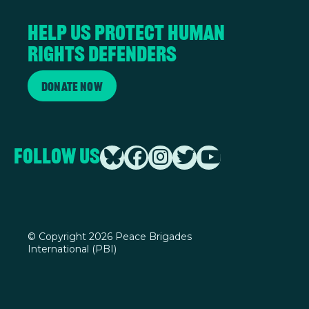
Help us protect human
rights defenders
Donate Now
Follow Us
©
Copyright 2026 Peace Brigades
International (PBI)