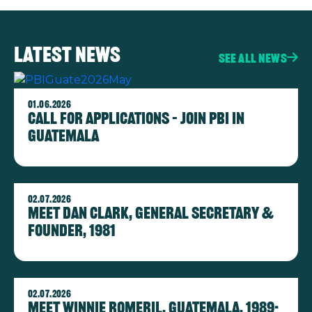
Latest news
See all news
Image
01.06.2026
Call for Applications – Join PBI in
Guatemala
Image
02.07.2026
Meet Dan Clark, General Secretary &
Founder, 1981
Image
02.07.2026
Meet Winnie Romeril, Guatemala, 1989-