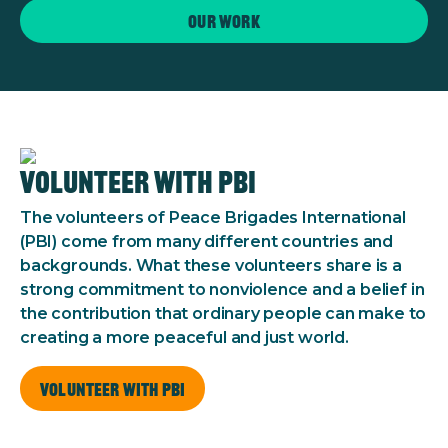
Our work
Volunteer with PBI
The volunteers of Peace Brigades International
(PBI) come from many different countries and
backgrounds. What these volunteers share is a
strong commitment to nonviolence and a belief in
the contribution that ordinary people can make to
creating a more peaceful and just world.
Volunteer with PBI