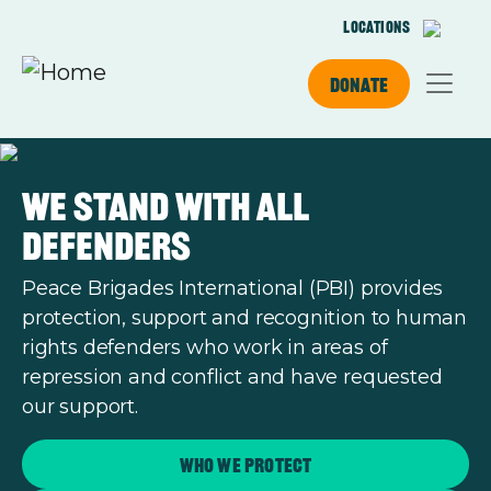
Skip to main content
Locations
Donate
We stand with all
defenders
Peace Brigades International (PBI) provides
protection, support and recognition to human
rights defenders who work in areas of
repression and conflict and have requested
our support.
Who we protect