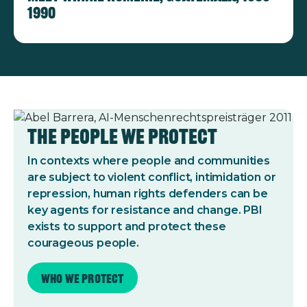
1990
The People We Protect
In contexts where people and communities
are subject to violent conflict, intimidation or
repression, human rights defenders can be
key agents for resistance and change. PBI
exists to support and protect these
courageous people.
Who we protect