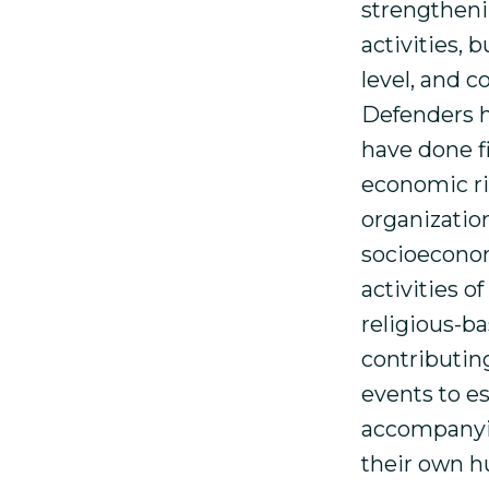
strengtheni
activities, 
level, and 
Defenders h
have done fi
economic ri
organization
socioeconom
activities 
religious-ba
contributing
events to e
accompanyin
their own h