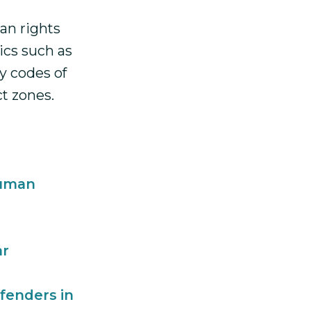
an rights
ics such as
y codes of
ct zones.
Human
ar
fenders in