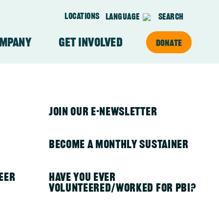
Locations
Language
Search
ompany
Get Involved
Donate
on
About Our Team
PBI in Kenya
Join Our E-newsletter
PBI in Mexico
Become a Monthly Sustainer
eer
PBI in Nepal
Have you ever
volunteered/worked for PBI?
otective
PBI in Nicaragua