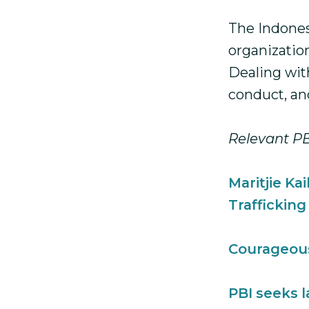
The Indones
organization
Dealing wit
conduct, and
Relevant PB
Maritjie Ka
Trafficking
Courageou
PBI seeks 