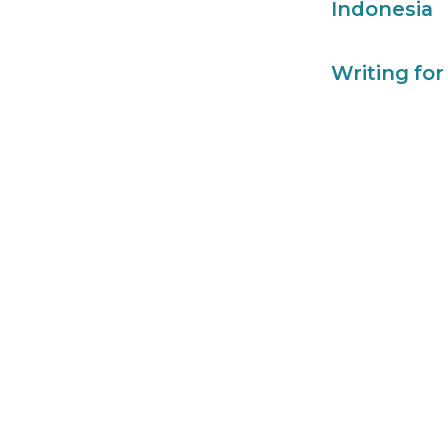
Indonesia
Writing for