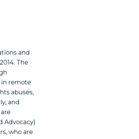
man rights
 A report
esia 1999-
ations and
 2014. The
ugh
 in remote
ghts abuses,
ly, and
 are
nd Advocacy)
rs, who are