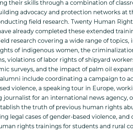
ng their skills through a combination of clas
building advocacy and protection networks at t
conducting field research. Twenty Human Right
ave already completed these extended traini
eld research covering a wide range of topics, 
ghts of indigenous women, the criminalization 
s, violations of labor rights of shipyard worker
ic surveys, and the impact of palm oil expan
of alumni include coordinating a campaign to a
sed violence, a speaking tour in Europe, worki
 journalist for an international news agency, 
stablish the truth of previous human rights ab
g legal cases of gender-based violence, and
uman rights trainings for students and rural 