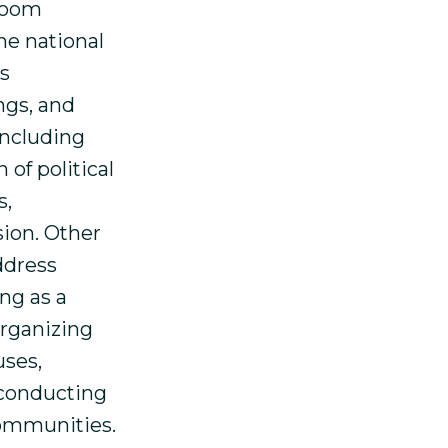
sroom
he national
s
ngs, and
including
of political
s,
sion. Other
ddress
ng as a
organizing
uses,
 conducting
communities.