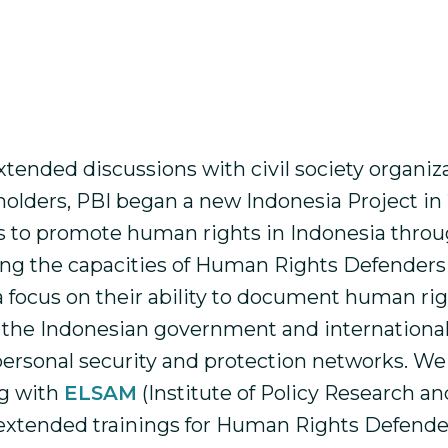
nt and participatory peace education to hu
n Papua, Aceh, Flores, West Timor and Jakarta.
ast work can be read here:
Our Work in Indon
xtended discussions with civil society organiz
holders, PBI began a new Indonesia Project in
s to promote human rights in Indonesia thro
ng the capacities of Human Rights Defenders
 a focus on their ability to document human ri
 the Indonesian government and international
 personal security and protection networks. We
ng with
ELSAM
(Institute of Policy Research a
extended trainings for Human Rights Defende