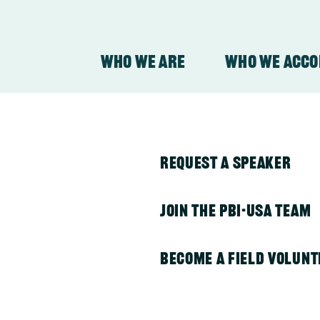
Who We Are
Who We Acc
nesia
y
About Our Organizati
PBI in Colombia
Request a Speaker
About Our Work
PBI in Guatemala
Join the PBI-USA Team
PBI in Honduras
Become a Field Volunt
011, Peace Brigades International provided pr
PBI in Indonesia