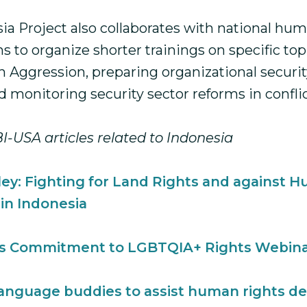
ia Project also collaborates with national hum
s to organize shorter trainings on specific top
h Aggression, preparing organizational securit
 monitoring security sector reforms in confli
I-USA articles related to Indonesia
iley: Fighting for Land Rights and against 
 in Indonesia
s Commitment to LGBTQIA+ Rights Webin
language buddies to assist human rights de