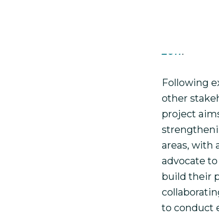
accompanime
defenders i
about our p
2011
.
Following e
other stake
project aim
strengtheni
areas, with
advocate to
build their
collaborati
to conduct 