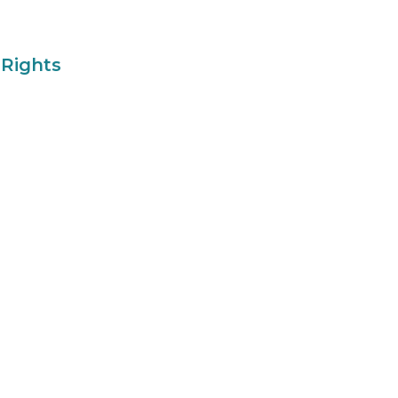
 Rights