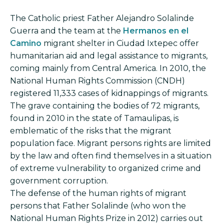
The Catholic priest Father Alejandro Solalinde
Guerra and the team at the
Hermanos en el
Camino
migrant shelter in Ciudad Ixtepec offer
humanitarian aid and legal assistance to migrants,
coming mainly from Central America. In 2010, the
National Human Rights Commission (CNDH)
registered 11,333 cases of kidnappings of migrants.
The grave containing the bodies of 72 migrants,
found in 2010 in the state of Tamaulipas, is
emblematic of the risks that the migrant
population face. Migrant persons rights are limited
by the law and often find themselves in a situation
of extreme vulnerability to organized crime and
government corruption.
The defense of the human rights of migrant
persons that Father Solalinde (who won the
National Human Rights Prize in 2012) carries out