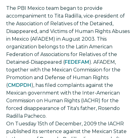
The PBI Mexico team began to provide
accompaniment to Tita Radilla, vice-president of
the Association of Relatives of the Detained,
Disappeared, and Victims of Human Rights Abuses
in Mexico (AFADEM) in August 2003. This
organization belongs to the Latin American
Federation of Associations for Relatives of the
Detained-Disappeared (
FEDEFAM
). AFADEM,
together with the Mexican Commission for the
Promotion and Defense of Human Rights
(
CMDPDH
), has filed complaints against the
Mexican government with the Inter-American
Commission on Human Rights (IACHR) for the
forced disappearance of Tita's father, Rosendo
Radilla Pacheco.
On Tuesday 15th of December, 2009 the IACHR
published its sentence against the Mexican State