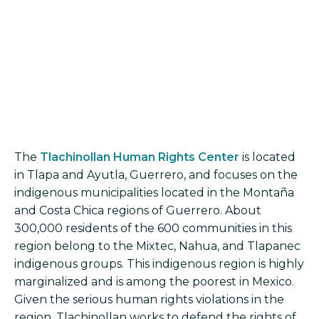
The
Tlachinollan Human Rights Center
is located
in Tlapa and Ayutla, Guerrero, and focuses on the
indigenous municipalities located in the Montaña
and Costa Chica regions of Guerrero. About
300,000 residents of the 600 communities in this
region belong to the Mixtec, Nahua, and Tlapanec
indigenous groups. This indigenous region is highly
marginalized and is among the poorest in Mexico.
Given the serious human rights violations in the
region, Tlachinollan works to defend the rights of