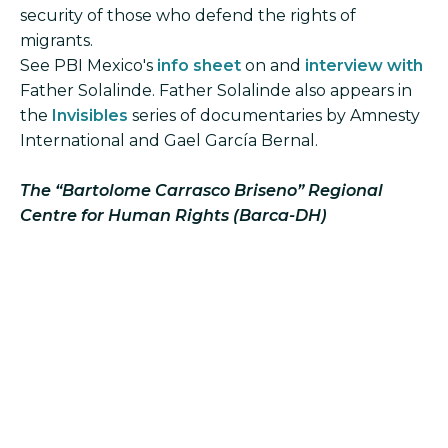
security of those who defend the rights of
migrants.
See PBI Mexico's
info sheet
on and
interview with
Father Solalinde. Father Solalinde also appears in
the
Invisibles
series of documentaries by Amnesty
International and Gael García Bernal.
The “Bartolome Carrasco Briseno” Regional
Centre for Human Rights (Barca-DH)