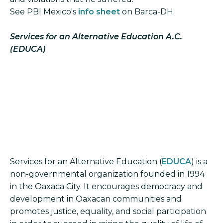
See PBI Mexico's
info sheet
on Barca-DH.
Services for an Alternative Education A.C.
(EDUCA)
Services for an Alternative Education (
EDUCA
) is a
non-governmental organization founded in 1994
in the Oaxaca City. It encourages democracy and
development in Oaxacan communities and
promotes justice, equality, and social participation