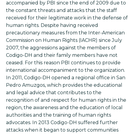
accompanied by PBI since the end of 2009 due to
the constant threats and attacks that the staff
received for their legitimate work in the defense of
human rights. Despite having received
precautionary measures from the Inter-American
Commission on Human Rights (IACHR) since July
2007, the aggressions against the members of
Codigo-DH and their family members have not
ceased. For this reason PBI continues to provide
international accompaniment to the organization.
In 2011, Codigo-DH opened a regional office in San
Pedro Amuzgos, which provides the educational
and legal advice that contributes to the
recognition of and respect for human rights in the
region, the awareness and the education of local
authorities and the training of human rights
advocates. In 2013 Codigo-DH suffered further
attacks when it began to support communities