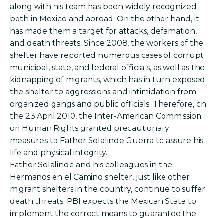
along with his team has been widely recognized
both in Mexico and abroad. On the other hand, it
has made them a target for attacks, defamation,
and death threats. Since 2008, the workers of the
shelter have reported numerous cases of corrupt
municipal, state, and federal officials, as well as the
kidnapping of migrants, which has in turn exposed
the shelter to aggressions and intimidation from
organized gangs and public officials. Therefore, on
the 23 April 2010, the Inter-American Commission
on Human Rights granted precautionary
measures to Father Solalinde Guerra to assure his
life and physical integrity.
Father Solalinde and his colleagues in the
Hermanos en el Camino shelter, just like other
migrant shelters in the country, continue to suffer
death threats. PBI expects the Mexican State to
implement the correct means to guarantee the