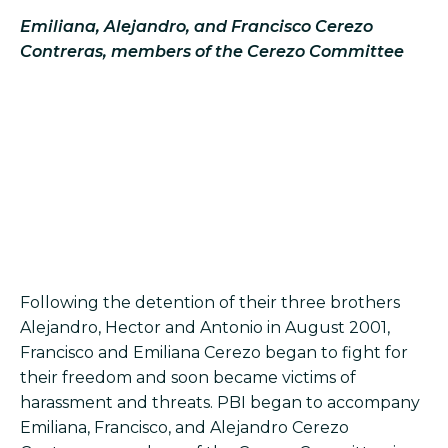
Emiliana, Alejandro, and Francisco Cerezo
Contreras, members of the Cerezo Committee
Following the detention of their three brothers
Alejandro, Hector and Antonio in August 2001,
Francisco and Emiliana Cerezo began to fight for
their freedom and soon became victims of
harassment and threats. PBI began to accompany
Emiliana, Francisco, and Alejandro Cerezo