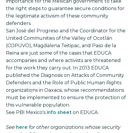
importance for the Mexican government to take
the right steps to guarantee secure conditions for
the legitimate activism of these community
defenders.
San José del Progreso and the Coordinator for the
United Communities of the Valley of Ocotlán
(COPUVO), Magdalena Teitipac, and Paso de la
Reina are just some of the cases that EDUCA
accompanies and where activists are threatened
for the work they carry out. In 2013 EDUCA
published the Diagnosis on Attacks of Community
Defenders and the Role of Public Human Rights
organizations in Oaxaca, whose recommendations
must be implemented to ensure the protection of
this vulnerable population.
See PBI Mexico's
info sheet
on EDUCA.
See
here
for other organizations whose security