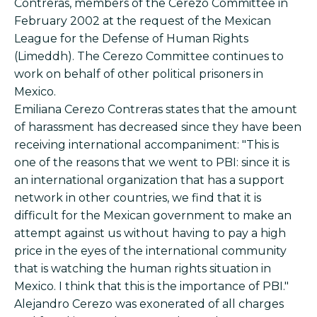
Contreras, members of the Cerezo Committee in
February 2002 at the request of the Mexican
League for the Defense of Human Rights
(Limeddh). The Cerezo Committee continues to
work on behalf of other political prisoners in
Mexico.
Emiliana Cerezo Contreras states that the amount
of harassment has decreased since they have been
receiving international accompaniment: "This is
one of the reasons that we went to PBI: since it is
an international organization that has a support
network in other countries, we find that it is
difficult for the Mexican government to make an
attempt against us without having to pay a high
price in the eyes of the international community
that is watching the human rights situation in
Mexico. I think that this is the importance of PBI."
Alejandro Cerezo was exonerated of all charges