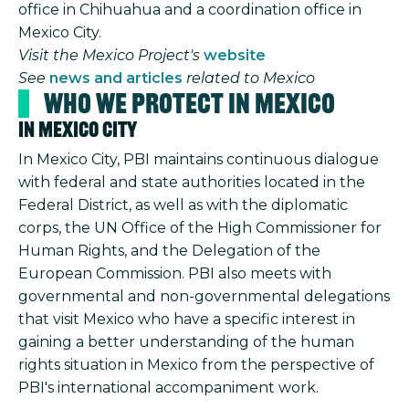
office in Chihuahua and a coordination office in
Mexico City.
Visit the Mexico Project's
website
See
news and articles
related to Mexico
Who We Protect in Mexico
In Mexico City
In Mexico City, PBI maintains continuous dialogue
with federal and state authorities located in the
Federal District, as well as with the diplomatic
corps, the UN Office of the High Commissioner for
Human Rights, and the Delegation of the
European Commission. PBI also meets with
governmental and non-governmental delegations
that visit Mexico who have a specific interest in
gaining a better understanding of the human
rights situation in Mexico from the perspective of
PBI's international accompaniment work.