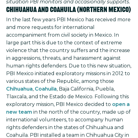
situation PBI monitors and occasionally supports.
Chihuahua and Coahuila (northern Mexico)
In the last few years PBI Mexico has received more
and more requests for international
accompaniment from civil society in Mexico. In
large part this is due to the context of extreme
violence that the country suffers and the increase
in aggressions, threats, and harassment against
human rights defenders. Due to this new situation,
PBI Mexico initiated exploratory missions in 2012 to
various states of the Republic, among those
Chihuahua
,
Coahuila
, Baja California, Puebla,
Tlaxcala, and the Estado de Mexico. Following this
exploratory mission, PBI Mexico decided to
open a
new team
in the north of the country, made up of
international volunteers, to accompany human
rights defenders in the states of Chihuahua and
Coahuila. PBI installed a team in Chihuahua City in