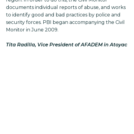
documents individual reports of abuse, and works
to identify good and bad practices by police and
security forces. PBI began accompanying the Civil
Monitor in June 2009.
Tita Radilla, Vice President of AFADEM in Atoyac