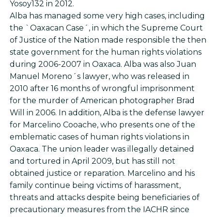
Yosoy132 in 2012.
Alba has managed some very high cases, including
the `Oaxacan Case´, in which the Supreme Court
of Justice of the Nation made responsible the then
state government for the human rights violations
during 2006-2007 in Oaxaca. Alba was also Juan
Manuel Moreno´s lawyer, who was released in
2010 after 16 months of wrongful imprisonment
for the murder of American photographer Brad
Will in 2006. In addition, Alba is the defense lawyer
for Marcelino Cooache, who presents one of the
emblematic cases of human rights violations in
Oaxaca. The union leader was illegally detained
and tortured in April 2009, but has still not
obtained justice or reparation. Marcelino and his
family continue being victims of harassment,
threats and attacks despite being beneficiaries of
precautionary measures from the IACHR since