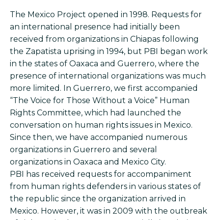
The Mexico Project opened in 1998. Requests for
an international presence had initially been
received from organizations in Chiapas following
the Zapatista uprising in 1994, but PBI began work
in the states of Oaxaca and Guerrero, where the
presence of international organizations was much
more limited. In Guerrero, we first accompanied
“The Voice for Those Without a Voice” Human
Rights Committee, which had launched the
conversation on human rights issues in Mexico.
Since then, we have accompanied numerous
organizations in Guerrero and several
organizations in Oaxaca and Mexico City.
PBI has received requests for accompaniment
from human rights defenders in various states of
the republic since the organization arrived in
Mexico. However, it was in 2009 with the outbreak