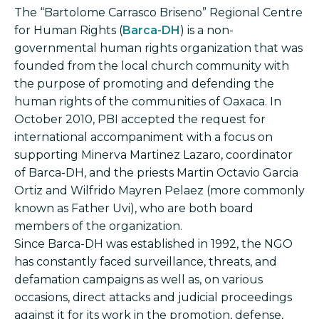
The “Bartolome Carrasco Briseno” Regional Centre
for Human Rights (
Barca-DH
) is a non-
governmental human rights organization that was
founded from the local church community with
the purpose of promoting and defending the
human rights of the communities of Oaxaca. In
October 2010, PBI accepted the request for
international accompaniment with a focus on
supporting Minerva Martinez Lazaro, coordinator
of Barca-DH, and the priests Martin Octavio Garcia
Ortiz and Wilfrido Mayren Pelaez (more commonly
known as Father Uvi), who are both board
members of the organization.
Since Barca-DH was established in 1992, the NGO
has constantly faced surveillance, threats, and
defamation campaigns as well as, on various
occasions, direct attacks and judicial proceedings
against it for its work in the promotion, defense,