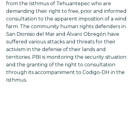
from the Isthmus of Tehuantepec who are
demanding their right to free, prior and informed
consultation to the apparent imposition of a wind
farm. The community human rights defenders in
San Dionisio del Mar and Álvaro Obregón have
suffered various attacks and threats for their
activism in the defense of their lands and
territories. PBI is monitoring the security situation
and the granting of the right to consultation
through its accompaniment to Codigo-DH in the
Isthmus.