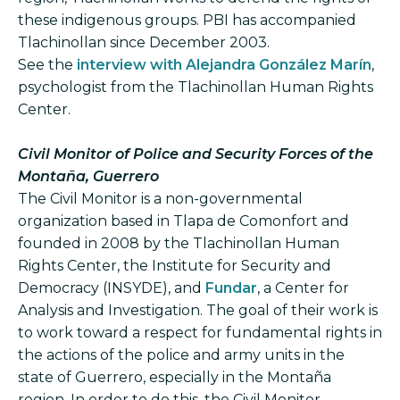
these indigenous groups. PBI has accompanied
Tlachinollan since December 2003.
See the
interview with Alejandra González Marín
,
psychologist from the Tlachinollan Human Rights
Center.
Civil Monitor of Police and Security Forces of the
Montaña, Guerrero
The Civil Monitor is a non-governmental
organization based in Tlapa de Comonfort and
founded in 2008 by the Tlachinollan Human
Rights Center, the Institute for Security and
Democracy (INSYDE), and
Fundar
, a Center for
Analysis and Investigation. The goal of their work is
to work toward a respect for fundamental rights in
the actions of the police and army units in the
state of Guerrero, especially in the Montaña
region. In order to do this, the Civil Monitor