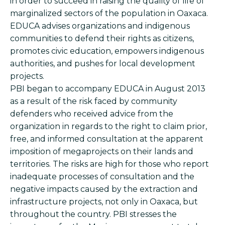
in order to succeed in raising the quality of life of
marginalized sectors of the population in Oaxaca.
EDUCA advises organizations and indigenous
communities to defend their rights as citizens,
promotes civic education, empowers indigenous
authorities, and pushes for local development
projects.
PBI began to accompany EDUCA in August 2013
as a result of the risk faced by community
defenders who received advice from the
organization in regards to the right to claim prior,
free, and informed consultation at the apparent
imposition of megaprojects on their lands and
territories. The risks are high for those who report
inadequate processes of consultation and the
negative impacts caused by the extraction and
infrastructure projects, not only in Oaxaca, but
throughout the country. PBI stresses the