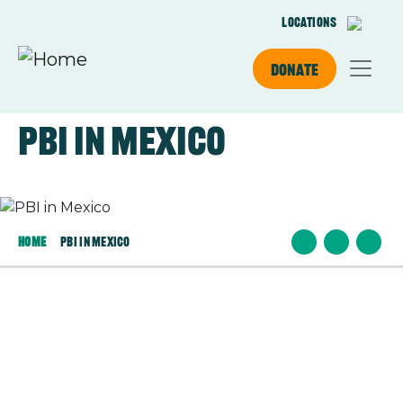
Skip to main content
Locations
Donate
PBI in Mexico
Image
Home
PBI In Mexico