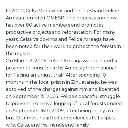
In 2000, Celsa Valdovinos and her husband Felipe
Arreaga founded OMESP. The organization now
has over 80 active members and promotes
productive projects and reforestation. For many
years, Celsa Valdovinos and Felipe Arreaga have
been noted for their work to protect the forests in
the region.
On March 2, 2005, Felipe Arreaga was declared a
prisoner of conscience by Amnesty International
for "facing an unjust trial." After spending 10
months in the local prison in Zihuatanejo, he was
absolved of the charges against him and liberated
on September 15, 2005. Felipe’s peaceful struggle
to prevent excessive logging of local forests ended
on September 16th, 2009, after being hit by a mini
bus. Our most heartfelt condolences to Felipe’s
wife, Celsa, and his friends and family.