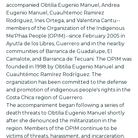
accompanied Obtilia Eugenio Manuel, Andrea
Eugenio Manuel, Cuauhtemoc Ramirez
Rodriguez, Ines Ortega, and Valentina Cantu--
members of the Organization of the Indigenous
Me'Phaa People (OPIM)--since February 2005 in
Ayutla de los Libres, Guerrero and in the nearby
communities of Barranca de Guadalupe, El
Camalote, and Barranca de Tecuani. The OPIM was
founded in 1998 by Obtilia Eugenio Manuel and
Cuauhtémoc Ramírez Rodríguez. The
organization has been committed to the defense
and promotion of indigenous people's rights in the
Costa Chica region of Guerrero.
The accompaniment began following a series of
death threats to Obtilia Eugenio Manuel shortly
after she denounced the militarization in the
region. Members of the OPIM continue to be
victims of threats, harassment, and incarceration.