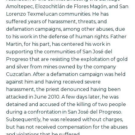
Amoltepec, Elozochitlán de Flores Magón, and San
Lorenzo Texmelucan communities. He has
suffered years of harassment, threats, and
defamation campaigns, among other abuses, due
to his work in the defense of human rights. Father
Martin, for his part, has centered his work in
supporting the communities of San José del
Progreso that are resisting the exploitation of gold
and silver from mines owned by the company
Cuzcatlan. After a defamation campaign was held
against him and having received severe
harassment, the priest denounced having been
attacked in June 2010. A few days later, he was
detained and accused of the killing of two people
during a confrontation in San José del Progreso.
Subsequently, he was released without charges,
but has not received compensation for the abuses
and violations that he suffered.