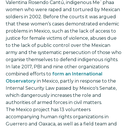
Valentina Rosendo Cantú, indigenous Me`phaa
women who were raped and tortured by Mexican
soldiers in 2002. Before the courts it was argued
that these women’s cases demonstrated endemic
problems in Mexico, such as the lack of access to
justice for female victims of violence, abuses due
to the lack of public control over the Mexican
army and the systematic persecution of those who
organise themselves to defend indigenous rights.
In late 2017, PBI and nine other organizations
combined efforts to
form an International
Observatory
in Mexico, partly in response to the
Internal Security Law passed by Mexico's Senate,
which dangerously increases the role and
authorities of armed forces in civil matters.
The Mexico project has 13 volunteers
accompanying human rights organizations in
Guerrero and Oaxaca, as well as a field team and