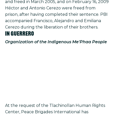
and freed in March 2005, and on February 16, 2009
Héctor and Antonio Cerezo were freed from
prison, after having completed their sentence. PBI
accompanied Francisco, Alejandro and Emiliana
Cerezo during the liberation of their brothers.
In Guerrero
Organization of the Indigenous Me'Phaa People
At the request of the Tlachinollan Human Rights
Center, Peace Brigades International has