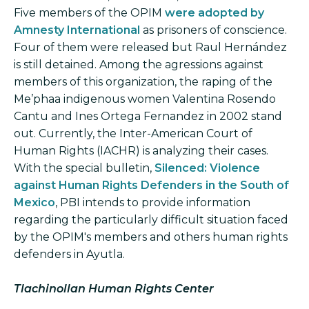
Five members of the OPIM
were adopted by
Amnesty International
as prisoners of conscience.
Four of them were released but Raul Hernández
is still detained. Among the agressions against
members of this organization, the raping of the
Me’phaa indigenous women Valentina Rosendo
Cantu and Ines Ortega Fernandez in 2002 stand
out. Currently, the Inter-American Court of
Human Rights (IACHR) is analyzing their cases.
With the special bulletin,
Silenced: Violence
against Human Rights Defenders in the South of
Mexico
, PBI intends to provide information
regarding the particularly difficult situation faced
by the OPIM's members and others human rights
defenders in Ayutla.
Tlachinollan Human Rights Center