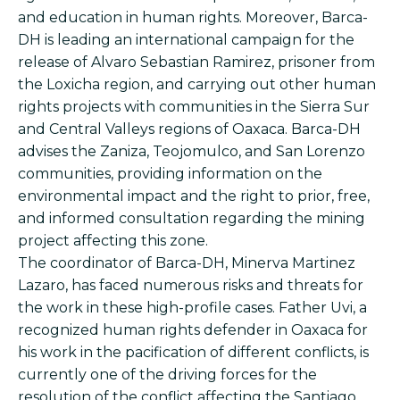
and education in human rights. Moreover, Barca-
DH is leading an international campaign for the
release of Alvaro Sebastian Ramirez, prisoner from
the Loxicha region, and carrying out other human
rights projects with communities in the Sierra Sur
and Central Valleys regions of Oaxaca. Barca-DH
advises the Zaniza, Teojomulco, and San Lorenzo
communities, providing information on the
environmental impact and the right to prior, free,
and informed consultation regarding the mining
project affecting this zone.
The coordinator of Barca-DH, Minerva Martinez
Lazaro, has faced numerous risks and threats for
the work in these high-profile cases. Father Uvi, a
recognized human rights defender in Oaxaca for
his work in the pacification of different conflicts, is
currently one of the driving forces for the
resolution of the conflict affecting the Santiago