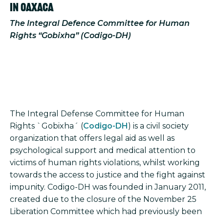
In Oaxaca
The Integral Defence Committee for Human
Rights “Gobixha” (Codigo-DH)
The Integral Defense Committee for Human
Rights `Gobixha´ (
Codigo-DH
) is a civil society
organization that offers legal aid as well as
psychological support and medical attention to
victims of human rights violations, whilst working
towards the access to justice and the fight against
impunity. Codigo-DH was founded in January 2011,
created due to the closure of the November 25
Liberation Committee which had previously been