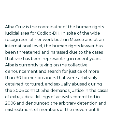
Alba Cruz is the coordinator of the human rights
judicial area for Codigo-DH. In spite of the wide
recognition of her work both in Mexico and at an
international level, the human rights lawyer has
been threatened and harassed due to the cases
that she has been representing in recent years.
Alba is currently taking on the collective
denouncement and search for justice of more
than 30 former prisoners that were arbitrarily
detained, tortured, and sexually abused during
the 2006 conflict. She demands justice in the cases
of extrajudicial killings of activists committed in
2006 and denounced the arbitrary detention and
mistreatment of members of the movement #