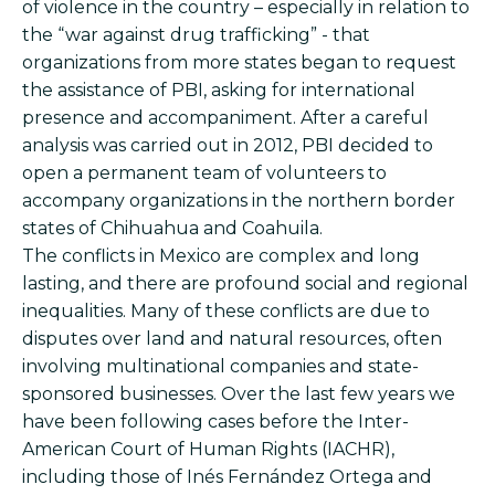
of violence in the country – especially in relation to
the “war against drug trafficking” - that
organizations from more states began to request
the assistance of PBI, asking for international
presence and accompaniment. After a careful
analysis was carried out in 2012, PBI decided to
open a permanent team of volunteers to
accompany organizations in the northern border
states of Chihuahua and Coahuila.
The conflicts in Mexico are complex and long
lasting, and there are profound social and regional
inequalities. Many of these conflicts are due to
disputes over land and natural resources, often
involving multinational companies and state-
sponsored businesses. Over the last few years we
have been following cases before the Inter-
American Court of Human Rights (IACHR),
including those of Inés Fernández Ortega and