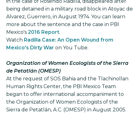
in the case of Rosendo Radilla, disappeared after
being detained in a military road block in Atoyac de
Alvarez, Guerrero, in August 1974. You can learn
more about the sentence and the case in PBI
Mexico's
2016 Report
.
Watch
Radilla Case: An Open Wound from
Mexico's Dirty War
on You Tube.
Organization of Women Ecologists of the Sierra
de Petatlán (OMESP)
At the request of SOS Bahia and the Tlachinollan
Human Rights Center, the PBI Mexico Team
began to offer international accompaniment to
the Organization of Women Ecologists of the
Sierra de Petatlán, A.C. (OMESP) in August 2005.