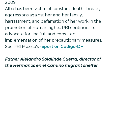
2009.
Alba has been victim of constant death threats,
aggressions against her and her family,
harrassment, and defamation of her work in the
promotion of human rights. PBI continues to
advocate for the full and consistent
implementation of her precautionary measures.
See PBI Mexico's
report on Codigo-DH
.
Father Alejandro Solalinde Guerra, director of
the Hermanos en el Camino migrant shelter