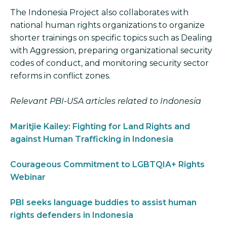
The Indonesia Project also collaborates with
national human rights organizations to organize
shorter trainings on specific topics such as Dealing
with Aggression, preparing organizational security
codes of conduct, and monitoring security sector
reforms in conflict zones.
Relevant PBI-USA articles related to Indonesia
Maritjie Kailey: Fighting for Land Rights and
against Human Trafficking in Indonesia
Courageous Commitment to LGBTQIA+ Rights
Webinar
PBI seeks language buddies to assist human
rights defenders in Indonesia