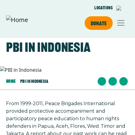
Skip to main content
Locations
Donate
PBI in Indonesia
Image
Home
PBI In Indonesia
From 1999-2011, Peace Brigades International
provided protective accompaniment and
participatory peace education to human rights
defenders in Papua, Aceh, Flores, West Timor and
Jakarta. A report about our past work can be read