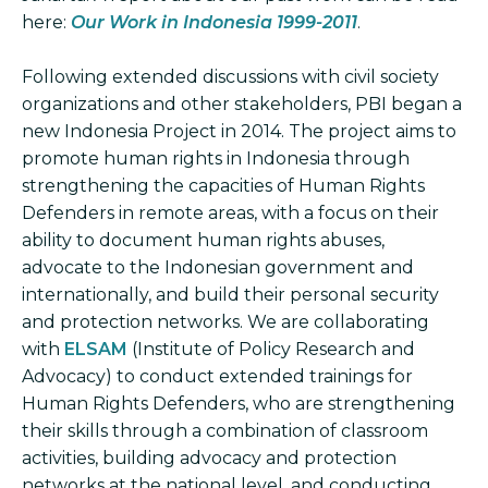
here:
Our Work in Indonesia 1999-2011
.
Following extended discussions with civil society
organizations and other stakeholders, PBI began a
new Indonesia Project in 2014. The project aims to
promote human rights in Indonesia through
strengthening the capacities of Human Rights
Defenders in remote areas, with a focus on their
ability to document human rights abuses,
advocate to the Indonesian government and
internationally, and build their personal security
and protection networks. We are collaborating
with
ELSAM
(Institute of Policy Research and
Advocacy) to conduct extended trainings for
Human Rights Defenders, who are strengthening
their skills through a combination of classroom
activities, building advocacy and protection
networks at the national level, and conducting