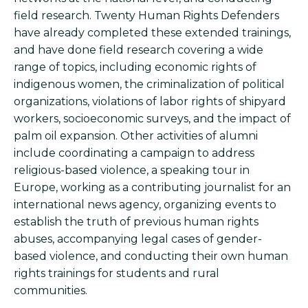
field research. Twenty Human Rights Defenders
have already completed these extended trainings,
and have done field research covering a wide
range of topics, including economic rights of
indigenous women, the criminalization of political
organizations, violations of labor rights of shipyard
workers, socioeconomic surveys, and the impact of
palm oil expansion. Other activities of alumni
include coordinating a campaign to address
religious-based violence, a speaking tour in
Europe, working as a contributing journalist for an
international news agency, organizing events to
establish the truth of previous human rights
abuses, accompanying legal cases of gender-
based violence, and conducting their own human
rights trainings for students and rural
communities.