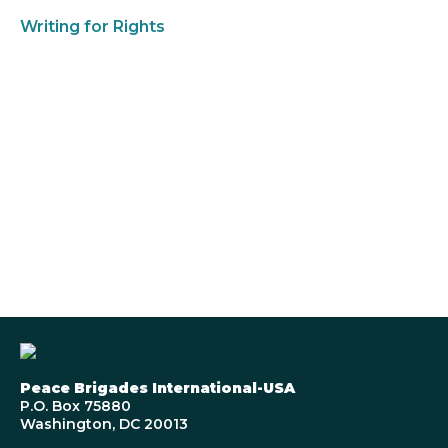
Writing for Rights
Peace Brigades International-USA
P.O. Box 75880
Washington, DC 20013