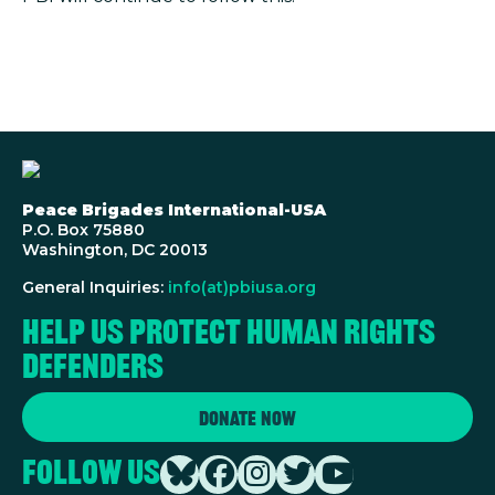
Peace Brigades International-USA
P.O. Box 75880
Washington, DC 20013
General Inquiries:
info(at)pbiusa.org
Help us protect human rights
defenders
Donate Now
Follow Us