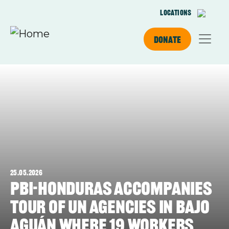
Skip to main content
Locations
Donate
25.05.2026
PBI-Honduras accompanies
tour of UN agencies in Bajo
Aguán where 19 workers