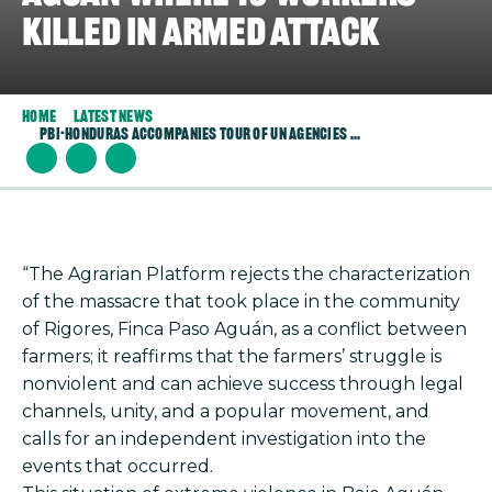
killed in armed attack
Home
Latest News
PBI-Honduras Accompanies Tour of UN Agencies ...
“The Agrarian Platform rejects the characterization
of the massacre that took place in the community
of Rigores, Finca Paso Aguán, as a conflict between
farmers; it reaffirms that the farmers’ struggle is
nonviolent and can achieve success through legal
channels, unity, and a popular movement, and
calls for an independent investigation into the
events that occurred.