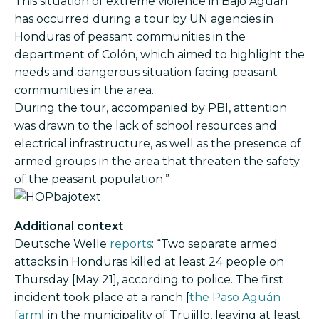
This situation of extreme violence in Bajo Aguán
has occurred during a tour by UN agencies in
Honduras of peasant communities in the
department of Colón, which aimed to highlight the
needs and dangerous situation facing peasant
communities in the area.
During the tour, accompanied by PBI, attention
was drawn to the lack of school resources and
electrical infrastructure, as well as the presence of
armed groups in the area that threaten the safety
of the peasant population.”
Image
Additional context
Deutsche Welle
reports
: “Two separate armed
attacks in Honduras killed at least 24 people on
Thursday [May 21], according to police. The first
incident took place at a ranch [
the Paso Aguán
farm
] in the municipality of Trujillo, leaving at least