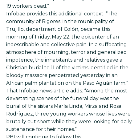
19 workers dead.”
Infobae provides this additional context: “The
community of Rigores, in the municipality of
Trujillo, department of Colón, became this
morning of Friday, May 22, the epicenter of an
indescribable and collective pain. In a suffocating
atmosphere of mourning, terror and generalized
impotence, the inhabitants and relatives gave a
Christian burial to 11 of the victims identified in the
bloody massacre perpetrated yesterday in an
African palm plantation on the Paso Aguán farm.”
That Infobae news article adds: “Among the most
devastating scenes of the funeral day was the
burial of the sisters María Linda, Mirza and Rosa
Rodríguez, three young workers whose lives were
brutally cut short while they were looking for daily
sustenance for their homes.”
PBI will continue to follow this.