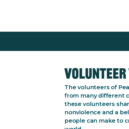
epression and
upport.
Volunteer 
The volunteers of Pea
from many different 
these volunteers sha
nonviolence and a beli
people can make to cr