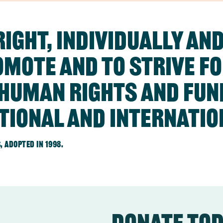
ight, individually and
omote and to strive f
f human rights and fu
tional and internatio
 adopted in 1998.
Donate to