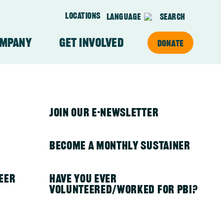
Locations
Language
Search
ompany
Get Involved
Donate
on
About Our Team
PBI in Kenya
Join Our E-newsletter
PBI in Mexico
Become a Monthly Sustainer
eer
PBI in Nepal
Have you ever
volunteered/worked for PBI?
PBI in Nicaragua