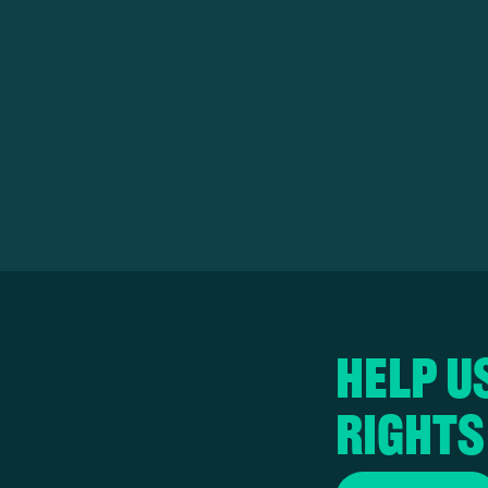
Help u
rights