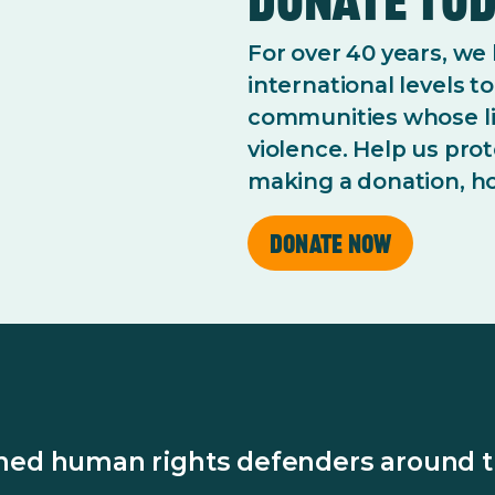
For over 40 years, we
international levels 
communities whose li
violence. Help us pro
making a donation, ho
Donate now
ened human rights defenders around t