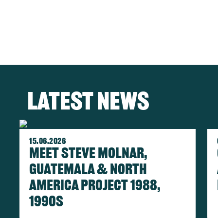
Latest news
Im
15.06.2026
Meet Steve Molnar,
Guatemala & North
America Project 1988,
1990s