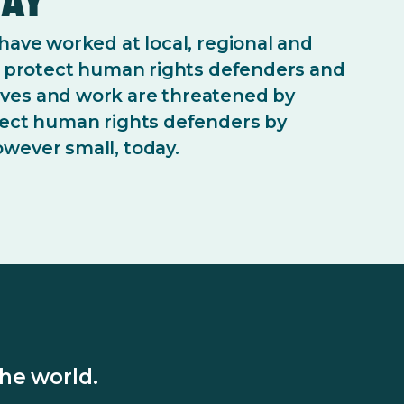
 have worked at local, regional and
to protect human rights defenders and
ves and work are threatened by
tect human rights defenders by
wever small, today.
he world.