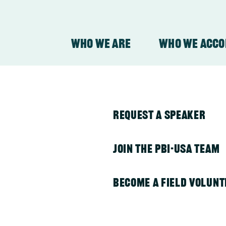
Who We Are
Who We Acc
y
ith all
About Our Organizati
PBI in Colombia
Request a Speaker
About Our Work
PBI in Guatemala
Join the PBI-USA Team
PBI in Honduras
Become a Field Volunt
) provides
PBI in Indonesia
ion to human rights