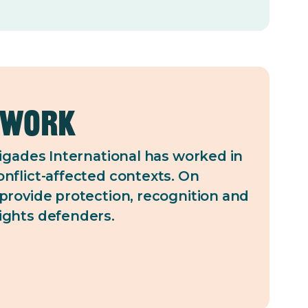
 work
rigades International has worked in
nflict-affected contexts. On
provide protection, recognition and
ights defenders.