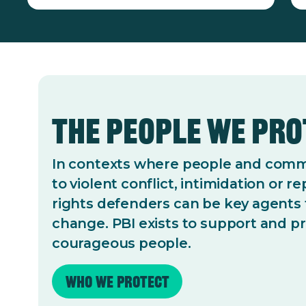
The People We Pr
In contexts where people and commu
to violent conflict, intimidation or 
rights defenders can be key agents 
change. PBI exists to support and p
courageous people.
Who we protect