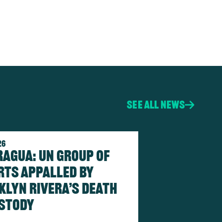
See all news
26
ragua: UN Group of
rts Appalled by
klyn Rivera’s death
ustody