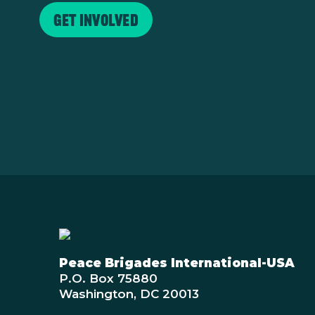
Get Involved
Peace Brigades International-USA
P.O. Box 75880
Washington, DC 20013