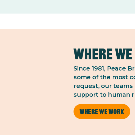
Where we
Since 1981, Peace B
some of the most co
request, our teams 
support to human r
Where we work