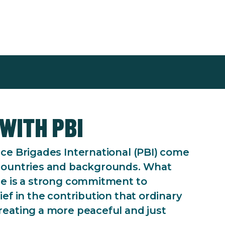
with PBI
ce Brigades International (PBI) come
countries and backgrounds. What
re is a strong commitment to
ef in the contribution that ordinary
eating a more peaceful and just