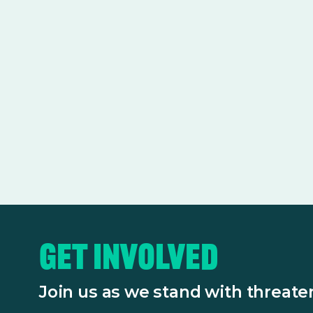
Get Involved
Join us as we stand with threat