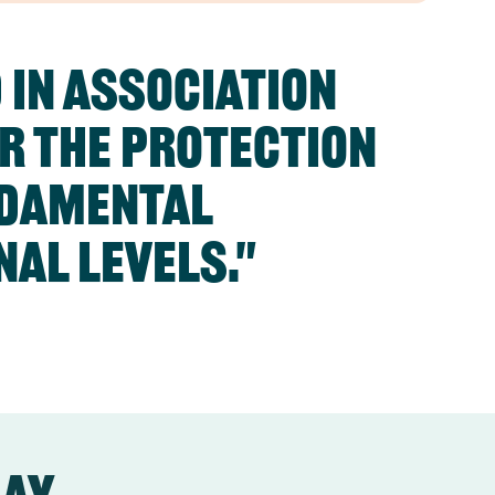
 in association
or the protection
ndamental
nal levels."
day