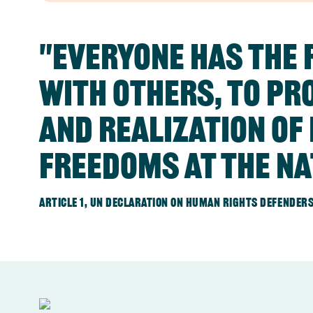
"Everyone has the r
with others, to pr
and realization o
freedoms at the na
Article 1, UN Declaration on human rights defenders,