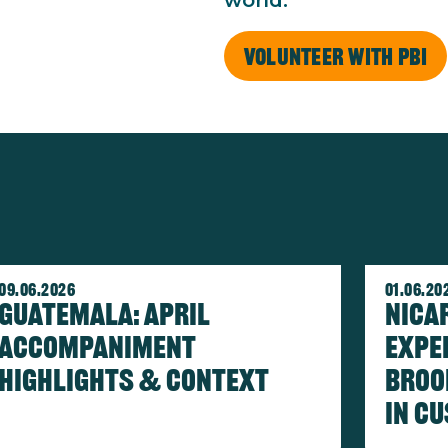
world.
Volunteer with PBI
age
Image
09.06.2026
01.06.20
Guatemala: April
Nica
Accompaniment
Expe
Highlights & Context
Broo
in c