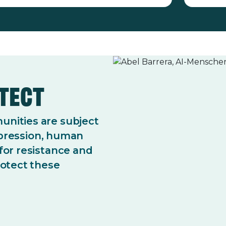
otect
nities are subject
repression, human
for resistance and
rotect these