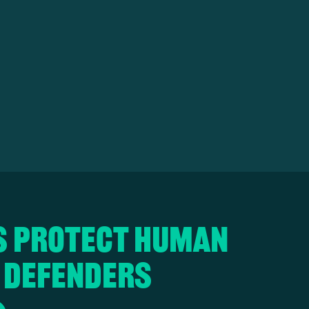
s protect human
 defenders