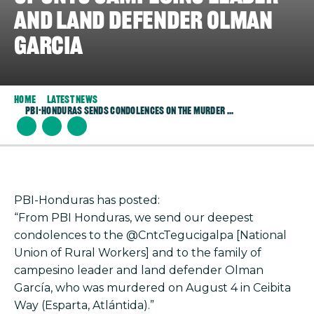
and land defender Olman
Garcia
Home
Latest News
PBI-Honduras Sends Condolences On The Murder ...
PBI-Honduras has posted:
“From PBI Honduras, we send our deepest
condolences to the @CntcTegucigalpa [National
Union of Rural Workers] and to the family of
campesino leader and land defender Olman
García, who was murdered on August 4 in Ceibita
Way (Esparta, Atlántida).”