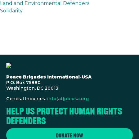
Land and Environmental Defenders
Solidarity
Peace Brigades International-USA
P.O. Box 75880
Washington, DC 20013
General Inquiries:
info(at)pbiusa.org
Help us protect human rights
defenders
Donate Now