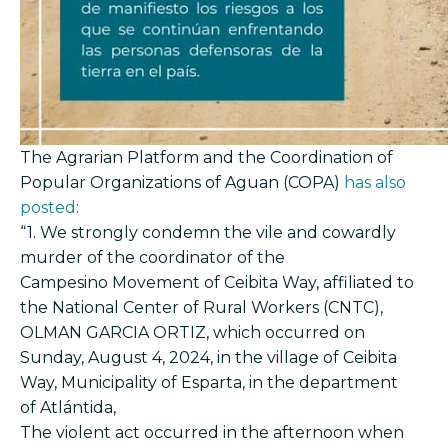
The Agrarian Platform and the Coordination of
Popular Organizations of Aguan (COPA)
has also
posted
:
“1. We strongly condemn the vile and cowardly
murder of the coordinator of the
Campesino Movement of Ceibita Way, affiliated to
the National Center of Rural Workers (CNTC),
OLMAN GARCIA ORTIZ, which occurred on
Sunday, August 4, 2024, in the village of Ceibita
Way, Municipality of Esparta, in the department
of Atlántida,
The violent act occurred in the afternoon when