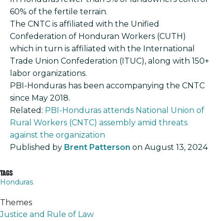
60% of the fertile terrain.
The CNTC is affiliated with the Unified
Confederation of Honduran Workers (CUTH)
which in turn is affiliated with the International
Trade Union Confederation (ITUC), along with 150+
labor organizations.
PBI-Honduras has been accompanying the CNTC
since May 2018.
Related:
PBI-Honduras attends National Union of
Rural Workers (CNTC) assembly amid threats
against the organization
Published by
Brent Patterson
on
August 13, 2024
Tags
Honduras
Themes
Justice and Rule of Law