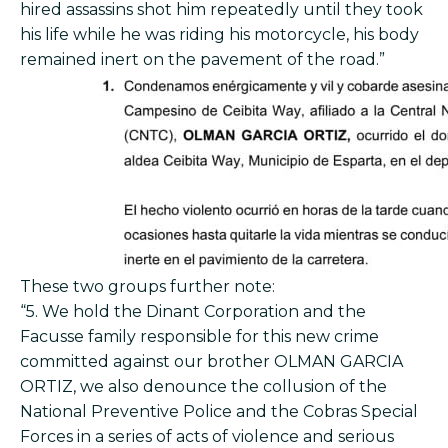
hired assassins shot him repeatedly until they took
his life while he was riding his motorcycle, his body
remained inert on the pavement of the road.”
These two groups further note:
“5. We hold the Dinant Corporation and the
Facusse family responsible for this new crime
committed against our brother OLMAN GARCIA
ORTIZ, we also denounce the collusion of the
National Preventive Police and the Cobras Special
Forces in a series of acts of violence and serious