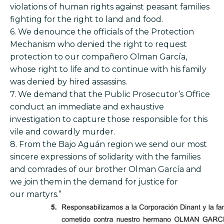
violations of human rights against peasant families
fighting for the right to land and food.
6. We denounce the officials of the Protection
Mechanism who denied the right to request
protection to our compañero Olman García,
whose right to life and to continue with his family
was denied by hired assassins.
7. We demand that the Public Prosecutor’s Office
conduct an immediate and exhaustive
investigation to capture those responsible for this
vile and cowardly murder.
8. From the Bajo Aguán region we send our most
sincere expressions of solidarity with the families
and comrades of our brother Olman García and
we join them in the demand for justice for
our martyrs.”