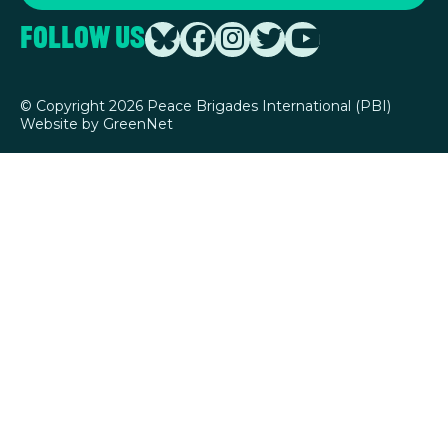
Follow Us
©
Copyright 2026 Peace Brigades International (PBI)
Website by
GreenNet