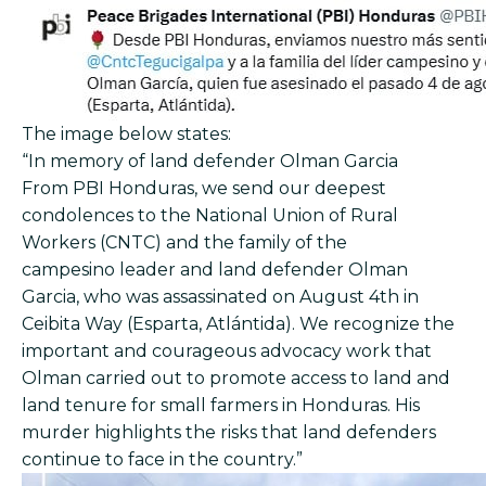
The image below states:
“In memory of land defender Olman Garcia
From PBI Honduras, we send our deepest
condolences to the National Union of Rural
Workers (CNTC) and the family of the
campesino leader and land defender Olman
Garcia, who was assassinated on August 4th in
Ceibita Way (Esparta, Atlántida). We recognize the
important and courageous advocacy work that
Olman carried out to promote access to land and
land tenure for small farmers in Honduras. His
murder highlights the risks that land defenders
continue to face in the country.”