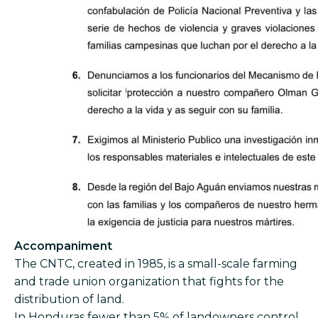
Accompaniment
The CNTC, created in 1985, is a small-scale farming
and trade union organization that fights for the
distribution of land.
In Honduras fewer than 5% of landowners control