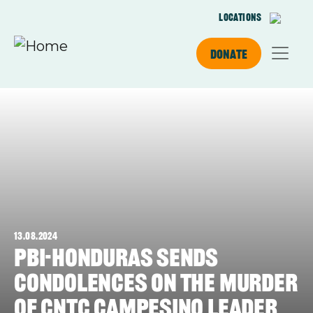
Skip to main content
Locations
Donate
13.08.2024
PBI-Honduras sends
condolences on the murder
of CNTC campesino leader