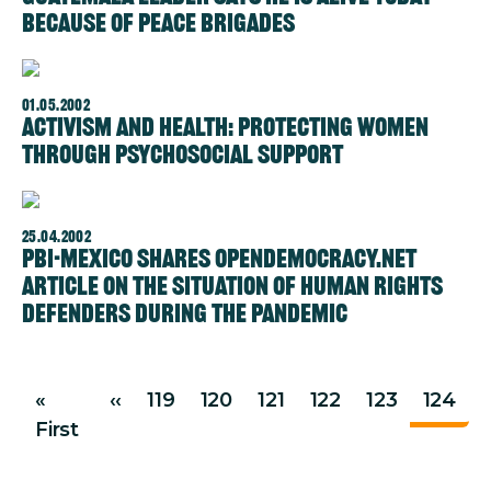
because of Peace Brigades
01.05.2002
Activism and health: protecting women
through psychosocial support
Image
25.04.2002
PBI-Mexico shares OpenDemocracy.net
article on the situation of human rights
defenders during the pandemic
Pagination
Previous page
«
‹‹
119
120
121
122
123
124
First page
First