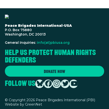
Peace Brigades International-USA
P.O. Box 75880
Washington, DC 20013
General Inquiries:
info(at)pbiusa.org
Help us protect human rights
defenders
Donate Now
Follow Us
©
Copyright 2026 Peace Brigades International (PBI)
Website by
GreenNet