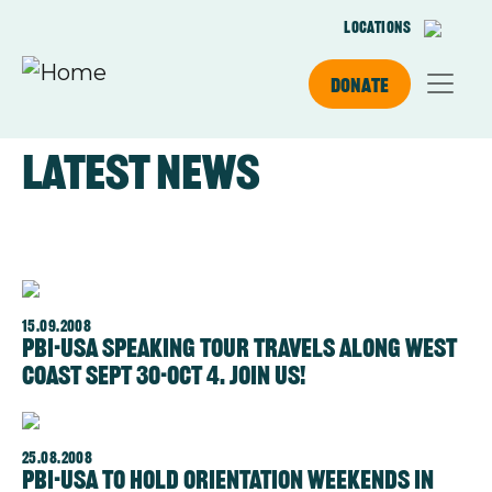
Skip to main content
Locations
Donate
Latest news
15.09.2008
PBI-USA Speaking Tour travels along West
Coast Sept 30-Oct 4. Join us!
25.08.2008
PBI-USA to hold Orientation Weekends in