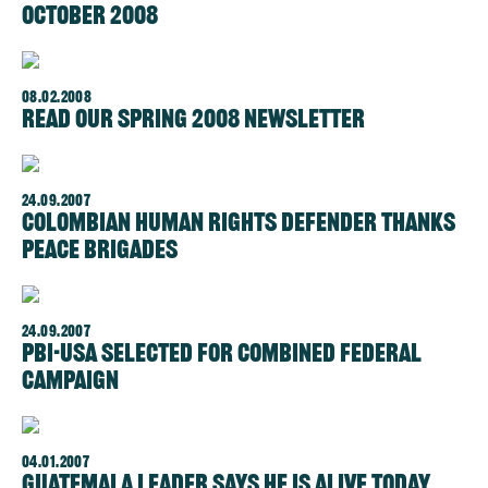
October 2008
08.02.2008
Read our Spring 2008 Newsletter
24.09.2007
Colombian Human Rights Defender Thanks
Peace Brigades
24.09.2007
PBI-USA Selected for Combined Federal
Campaign
04.01.2007
Guatemala Leader Says He is Alive Today